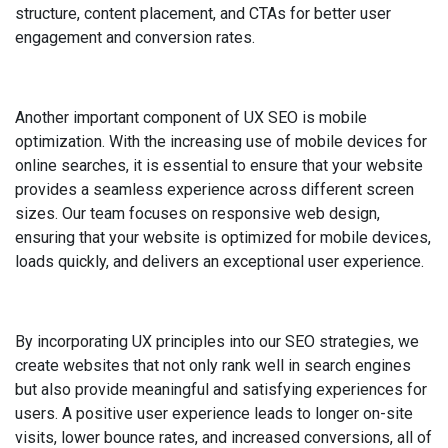
structure, content placement, and CTAs for better user
engagement and conversion rates.
Another important component of UX SEO is mobile
optimization. With the increasing use of mobile devices for
online searches, it is essential to ensure that your website
provides a seamless experience across different screen
sizes. Our team focuses on responsive web design,
ensuring that your website is optimized for mobile devices,
loads quickly, and delivers an exceptional user experience.
By incorporating UX principles into our SEO strategies, we
create websites that not only rank well in search engines
but also provide meaningful and satisfying experiences for
users. A positive user experience leads to longer on-site
visits, lower bounce rates, and increased conversions, all of