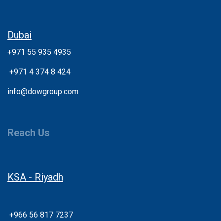
Dubai
+971 55 935 4935
+
971 4 374 8 424
info@dowgroup.com
Reach Us
KSA - Riyadh
+966 56 817 7237