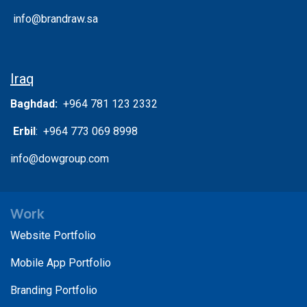
info@brandraw.sa
Iraq
Baghdad:
+964 781 123 2332
Erbil
: +964 773 069 8998
info@dowgroup.com
Work
Website Portfolio
Mobile App Portfolio
Branding Portfolio