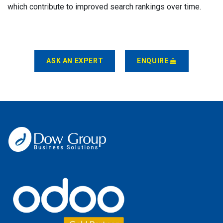
which contribute to improved search rankings over time.
ASK AN EXPERT
ENQUIRE