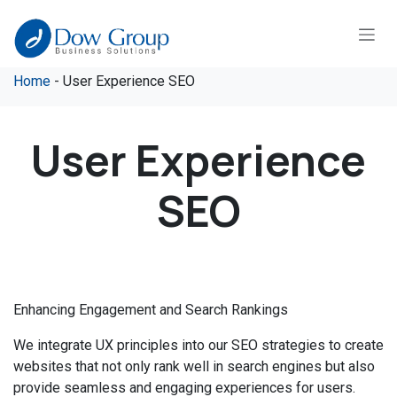
Skip to Content
Home
- User Experience SEO
User Experience
SEO
Enhancing Engagement and Search Rankings
We integrate UX principles into our SEO strategies to create
websites that not only rank well in search engines but also
provide seamless and engaging experiences for users.