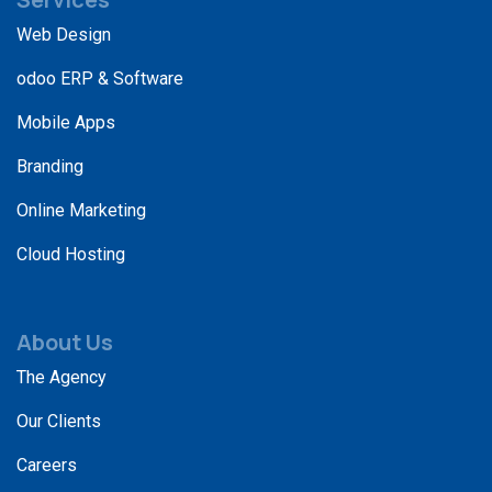
Web Design
odoo ERP & Software
Mobile Apps
Branding
Online Marketing
Cloud Hosting
About Us
The Agency
Our Clients
Careers