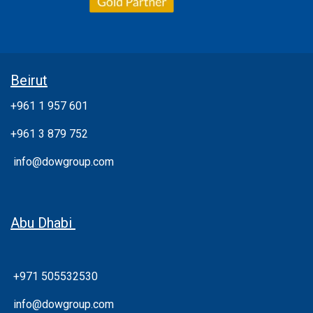
Beirut
+961 1 957 601
+961 3 879 752
info@dowgroup.com
Abu Dhabi
+971 505532530
info@dowgroup.com