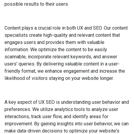
possible results to their users.
Content plays a crucial role in both UX and SEO. Our content
specialists create high-quality and relevant content that
engages users and provides them with valuable
information. We optimize the content to be easily
scannable, incorporate relevant keywords, and answer
users' queries. By delivering valuable content in a user-
friendly format, we enhance engagement and increase the
likelihood of visitors staying on your website longer.
A key aspect of UX SEO is understanding user behavior and
preferences. We utilize analytics tools to analyze user
interactions, track user flow, and identify areas for
improvement. By gaining insights into user behavior, we can
make data-driven decisions to optimize your website's