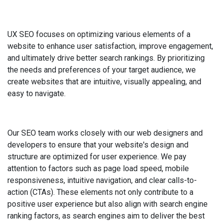
UX SEO focuses on optimizing various elements of a
website to enhance user satisfaction, improve engagement,
and ultimately drive better search rankings. By prioritizing
the needs and preferences of your target audience, we
create websites that are intuitive, visually appealing, and
easy to navigate.
Our SEO team works closely with our web designers and
developers to ensure that your website's design and
structure are optimized for user experience. We pay
attention to factors such as page load speed, mobile
responsiveness, intuitive navigation, and clear calls-to-
action (CTAs). These elements not only contribute to a
positive user experience but also align with search engine
ranking factors, as search engines aim to deliver the best