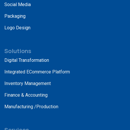
Social Media
Packaging
Logo Design
Solutions
Digital Transformation
Integrated ECommerce Platform
Inventory Management
Finance & Accounting
Manufacturing /Production
Services