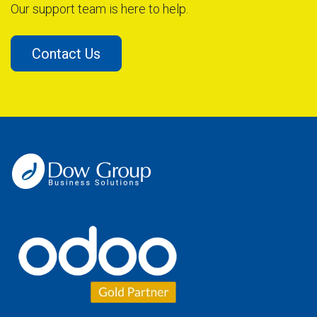
Our support team is here to help.
Contact Us