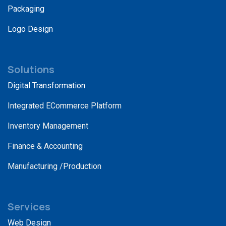
Packaging
Logo Design
Solutions
Digital Transformation
Integrated ECommerce Platform
Inventory Management
Finance & Accounting
Manufacturing /Production
Services
Web Design