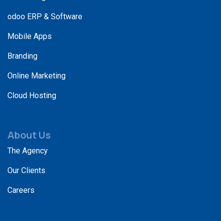
odoo ERP & Software
Mobile Apps
Branding
Online Marketing
Cloud Hosting
About Us
The Agency
Our Clients
Careers