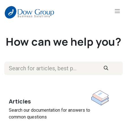
Skip to Content
How can we help you?
Articles
Search our documentation for answers to
common questions