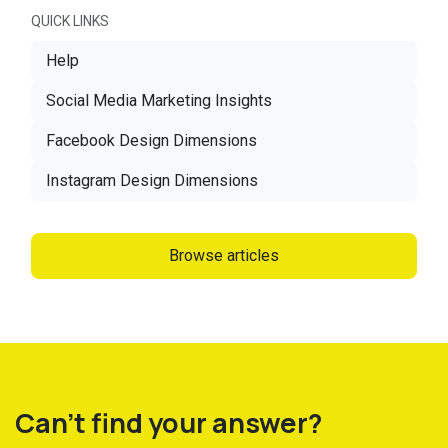
QUICK LINKS
Help
Social Media Marketing Insights
Facebook Design Dimensions
Instagram Design Dimensions
Browse articles
Can't find your answer?