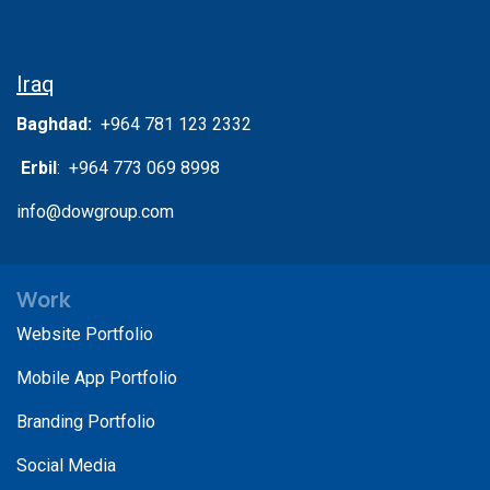
Iraq
Baghdad:
+964 781 123 2332
Erbil
: +964 773 069 8998
info@dowgroup.com
Work
Website Portfolio
Mobile App Portfolio
Branding Portfolio
Social Media