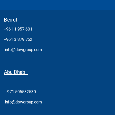
Beirut
+961 1 957 601
+961 3 879 752
info@dowgroup.com
Abu Dhabi
+971 505532530
info@dowgroup.com