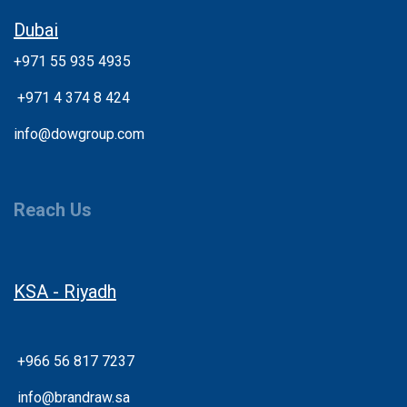
Dubai
+971 55 935 4935
+
971 4 374 8 424
info@dowgroup.com
Reach Us
KSA - Riyadh
+966 56 817 7237
info@brandraw.sa