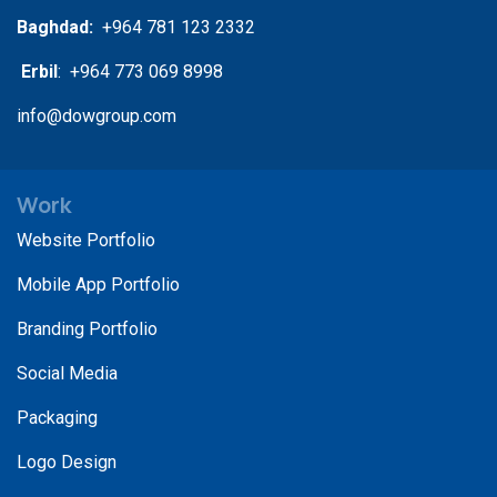
Baghdad:
+964 781 123 2332
Erbil
: +964 773 069 8998
info@dowgroup.com
Work
Website Portfolio
Mobile App Portfolio
Branding Portfolio
Social Media
Packaging
Logo Design