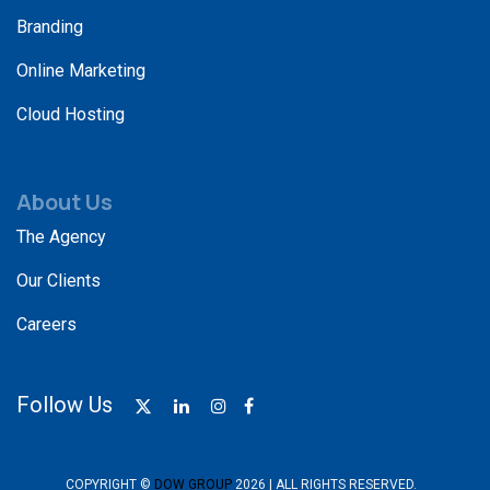
Branding
Online Marketing
Cloud Hosting
About Us
The Agency
Our Clients
Careers
Follow Us
COPYRIGHT ©
DOW GROUP
2026 | ALL RIGHTS RESERVED.