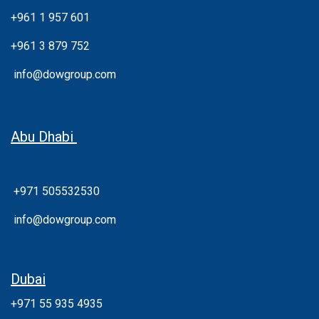
+961 1 957 601
+961 3 879 752
info@dowgroup.com
Abu Dhabi
+971 505532530
info@dowgroup.com
Dubai
+971 55 935 4935