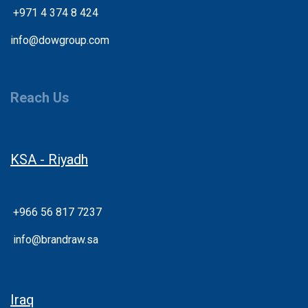
+
971 4 374 8 424
info@dowgroup.com
Reach Us
KSA - Riyadh
+966 56 817 7237
info@brandraw.sa
Iraq