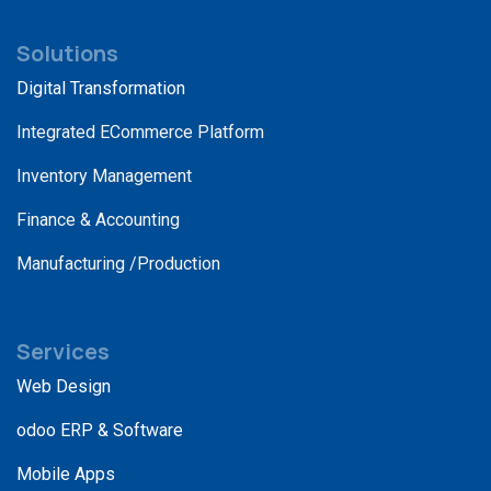
Solutions
Digital Transformation
Integrated ECommerce Platform
Inventory Management
Finance & Accounting
Manufacturing /Production
Services
Web Design
odoo ERP & Software
Mobile Apps