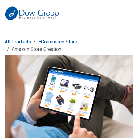
Skip to Content
All Products
ECommerce Store
Amazon Store Creation