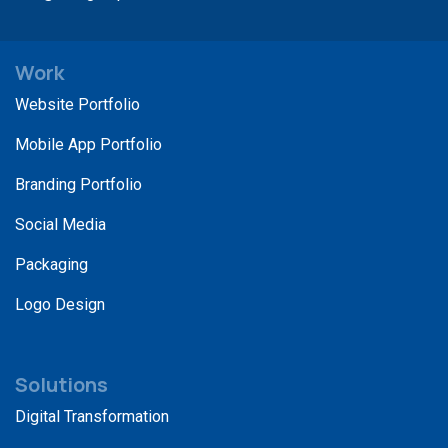
Work
Website Portfolio
Mobile App Portfolio
Branding Portfolio
Social Media
Packaging
Logo Design
Solutions
Digital Transformation