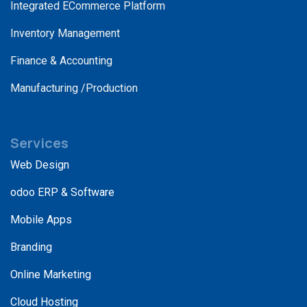
Integrated ECommerce Platform
Inventory Management
Finance & Accounting
Manufacturing /Production
Services
Web Design
odoo ERP & Software
Mobile Apps
Branding
Online Marketing
Cloud Hosting