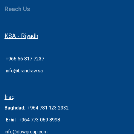
Reach Us
KSA - Riyadh
+966 56 817 7237
info@brandraw.sa
Iraq
Baghdad:
+964 781 123 2332
Erbil
: +964 773 069 8998
info@dowgroup.com