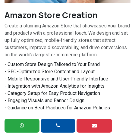
Amazon Store Creation
Create a stunning Amazon Store that showcases your brand
and products with a professional touch. We design and set
up fully optimized, mobile-friendly stores that attract
customers, improve discoverability, and drive conversions
on the world’s largest e-commerce platform.
- Custom Store Design Tailored to Your Brand
- SEO-Optimized Store Content and Layout
- Mobile-Responsive and User-Friendly Interface
- Integration with Amazon Analytics for Insights
- Category Setup for Easy Product Navigation
- Engaging Visuals and Banner Design
- Guidance on Best Practices for Amazon Policies