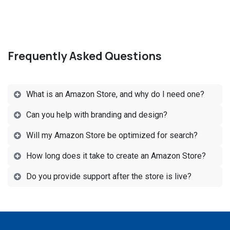
Frequently Asked Questions
What is an Amazon Store, and why do I need one?
Can you help with branding and design?
Will my Amazon Store be optimized for search?
How long does it take to create an Amazon Store?
Do you provide support after the store is live?