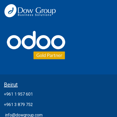
Beirut
+961 1 957 601
+961 3 879 752
info@dowgroup.com