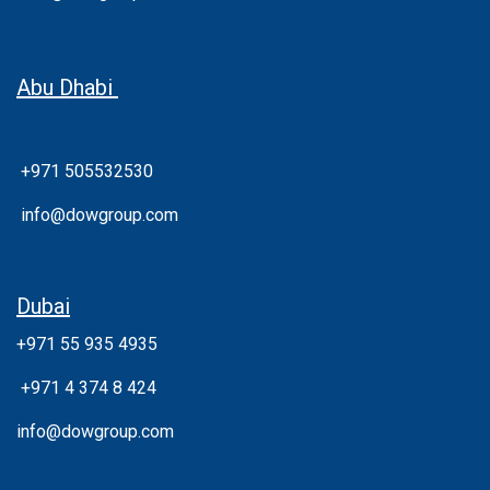
Abu Dhabi
+971 505532530
info@dowgroup.com
Dubai
+971 55 935 4935
+
971 4 374 8 424
info@dowgroup.com