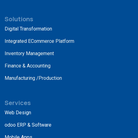
Solutions
Digital Transformation
Integrated ECommerce Platform
Inventory Management
Finance & Accounting
Manufacturing /Production
Services
Web Design
odoo ERP & Software
Mobile Apps