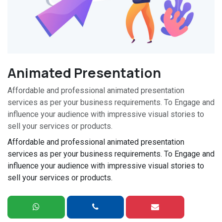
Animated Presentation
Affordable and professional animated presentation
services as per your business requirements. To Engage and
influence your audience with impressive visual stories to
sell your services or products.
Affordable and professional animated presentation
services as per your business requirements. To Engage and
influence your audience with impressive visual stories to
sell your services or products.