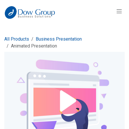
Skip to Content
All Products
Business Presentation
Animated Presentation