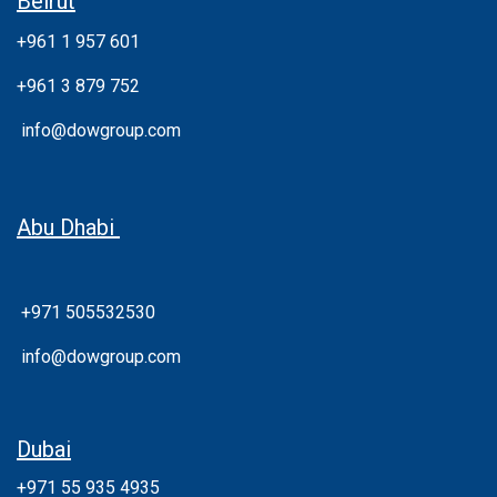
Beirut
+961 1 957 601
+961 3 879 752
info@dowgroup.com
Abu Dhabi
+971 505532530
info@dowgroup.com
Dubai
+971 55 935 4935