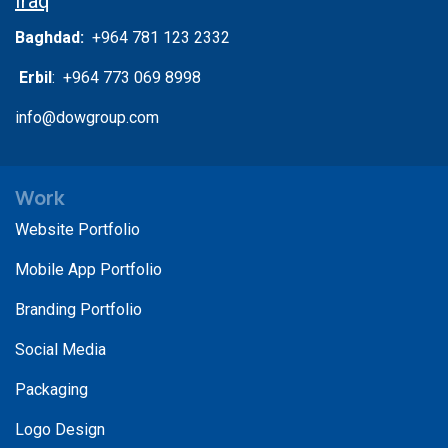
Iraq
Baghdad:
+964 781 123 2332
Erbil
: +964 773 069 8998
info@dowgroup.com
Work
Website Portfolio
Mobile App Portfolio
Branding Portfolio
Social Media
Packaging
Logo Design