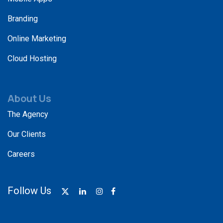
Branding
Online Marketing
Cloud Hosting
About Us
The Agency
Our Clients
Careers
Follow Us