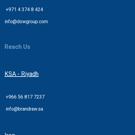
+
971 4 374 8 424
info@dowgroup.com
Reach Us
KSA - Riyadh
+966 56 817 7237
info@brandraw.sa