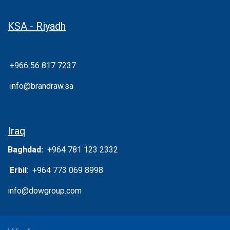
KSA - Riyadh
+966 56 817 7237
info@brandraw.sa
Iraq
Baghdad:
+964 781 123 2332
Erbil
: +964 773 069 8998
info@dowgroup.com