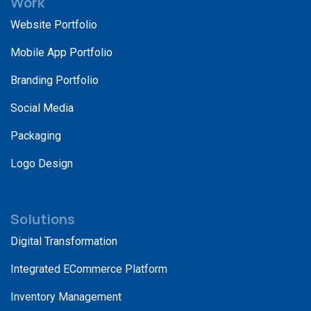
Work
Website Portfolio
Mobile App Portfolio
Branding Portfolio
Social Media
Packaging
Logo Design
Solutions
Digital Transformation
Integrated ECommerce Platform
Inventory Management