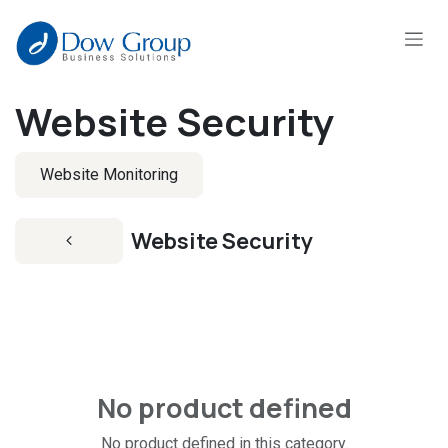
Skip to Content
Website Security
Website Monitoring
Website Security
No product defined
No product defined in this category.