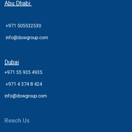
Abu Dhabi
+971 505532530
info@dowgroup.com
Dubai
+971 55 935 4935
+
971 4 374 8 424
info@dowgroup.com
Reach Us