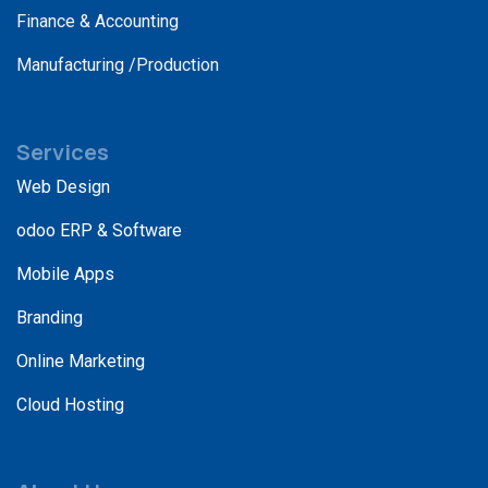
Finance & Accounting
Manufacturing /Production
Services
Web Design
odoo ERP & Software
Mobile Apps
Branding
Online Marketing
Cloud Hosting