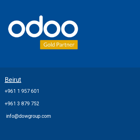
Beirut
+961 1 957 601
+961 3 879 752
info@dowgroup.com