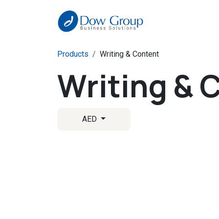
Skip to Content
Products
Writing & Content
Writing & 
AED