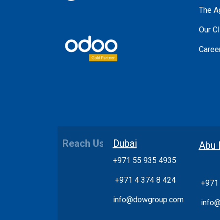
The A
Our Cl
Caree
Reach Us
Dubai
Abu 
+971 55 935 4935
+
971 4 374 8 424
+971
info@dowgroup.com
info