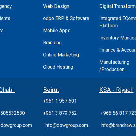
gency
Web Design
Digital Transform
ients
odoo ERP & Software
Integrated ECom
Platform
rs
Mobile Apps
Inventory Manag
Branding
Finance & Accoun
Online Marketing
Manufacturing
Cloud Hosting
/Production
Dhabi
Beirut
KSA - Riyadh
+961 1 957 601
 505532530
+961 3 879 752
+966 56 817 72
@dowgroup.com
info@dowgroup.com
info@brandraw.s