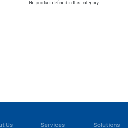
No product defined in this category.
ut Us
Services
Solutions