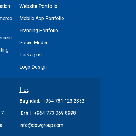
ation
Website Portfolio
merce
Mobile App Portfolio
Branding Portfolio
ement
Social Media
ting
Packaging
Logo Design
Iraq
Baghdad:
+964 781 123 2332
37
Erbil
: +964 773 069 8998
a
info@dowgroup.com