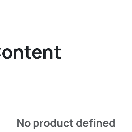
The Agency
Services
Solutions
Work
Careers
Content
No product defined