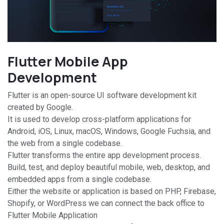
Flutter Mobile App
Development
Flutter is an open-source UI software development kit
created by Google.
It is used to develop cross-platform applications for
Android, iOS, Linux, macOS, Windows, Google Fuchsia, and
the web from a single codebase.
Flutter transforms the entire app development process.
Build, test, and deploy beautiful mobile, web, desktop, and
embedded apps from a single codebase.
Either the website or application is based on PHP, Firebase,
Shopify, or WordPress we can connect the back office to
Flutter Mobile Application