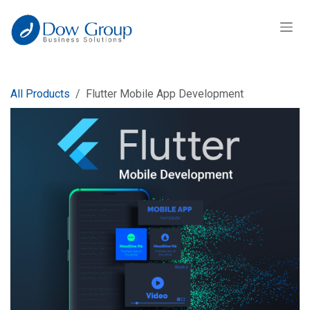
Skip to Content
All Products
Flutter Mobile App Development