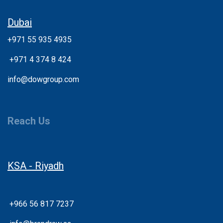
Dubai
+971 55 935 4935
+
971 4 374 8 424
info@dowgroup.com
Reach Us
KSA - Riyadh
+966 56 817 7237