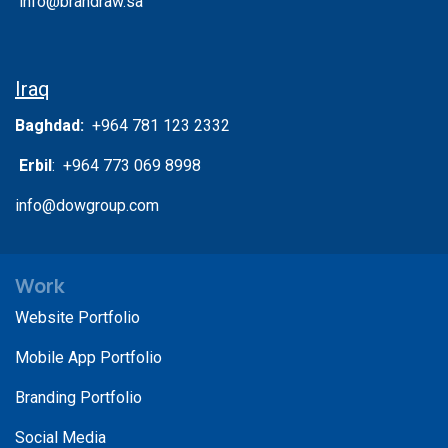
info@brandraw.sa
Iraq
Baghdad:
+964 781 123 2332
Erbil
: +964 773 069 8998
info@dowgroup.com
Work
Website Portfolio
Mobile App Portfolio
Branding Portfolio
Social Media