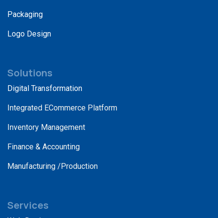
Packaging
Logo Design
Solutions
Digital Transformation
Integrated ECommerce Platform
Inventory Management
Finance & Accounting
Manufacturing /Production
Services