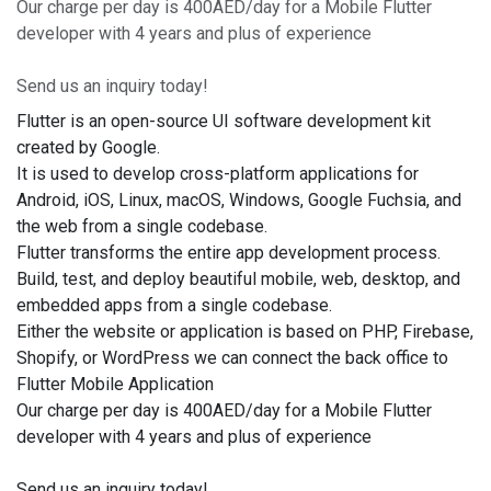
Our charge per day is 400AED/day for a Mobile Flutter
developer with 4 years and plus of experience
Send us an inquiry today!
Flutter is an open-source UI software development kit
created by Google.
It is used to develop cross-platform applications for
Android, iOS, Linux, macOS, Windows, Google Fuchsia, and
the web from a single codebase.
Flutter transforms the entire app development process.
Build, test, and deploy beautiful mobile, web, desktop, and
embedded apps from a single codebase.
Either the website or application is based on PHP, Firebase,
Shopify, or WordPress we can connect the back office to
Flutter Mobile Application
Our charge per day is 400AED/day for a Mobile Flutter
developer with 4 years and plus of experience
Send us an inquiry today!