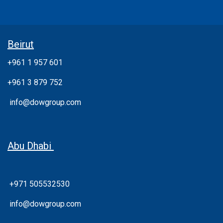
Beirut
+961 1 957 601
+961 3 879 752
info@dowgroup.com
Abu Dhabi
+971 505532530
info@dowgroup.com