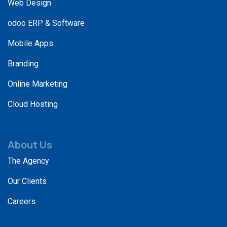
Web Design
odoo ERP & Software
Mobile Apps
Branding
Online Marketing
Cloud Hosting
About Us
The Agency
Our Clients
Careers