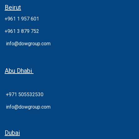
Beirut
+961 1 957 601
+961 3 879 752
info@dowgroup.com
Abu Dhabi
+971 505532530
info@dowgroup.com
Dubai