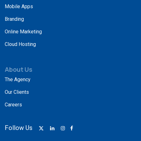
Mobile Apps
Branding
Online Marketing
Cloud Hosting
About Us
The Agency
Our Clients
Careers
Follow Us