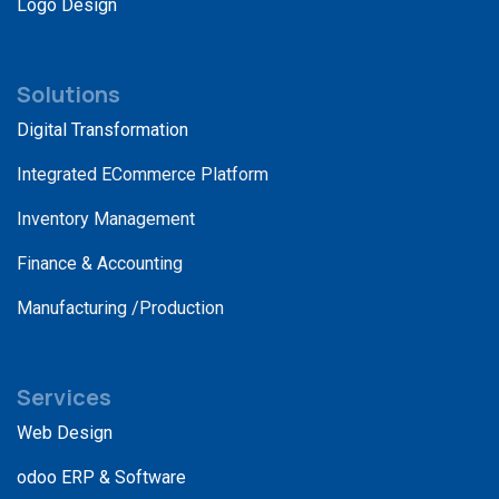
Logo Design
Solutions
Digital Transformation
Integrated ECommerce Platform
Inventory Management
Finance & Accounting
Manufacturing /Production
Services
Web Design
odoo ERP & Software