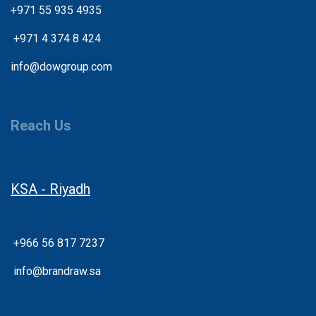
+971 55 935 4935
+
971 4 374 8 424
info@dowgroup.com
Reach Us
KSA - Riyadh
+966 56 817 7237
info@brandraw.sa