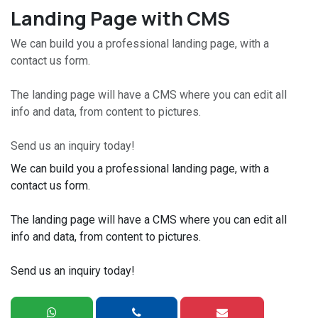
Landing Page with CMS
We can build you a professional landing page, with a
contact us form.
The landing page will have a CMS where you can edit all
info and data, from content to pictures.
Send us an inquiry today!
We can build you a professional landing page, with a
contact us form.
The landing page will have a CMS where you can edit all
info and data, from content to pictures.
Send us an inquiry today!