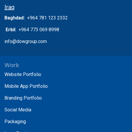
Iraq
Baghdad:
+964 781 123 2332
Erbil
: +964 773 069 8998
info@dowgroup.com
Work
Website Portfolio
Mobile App Portfolio
Branding Portfolio
Social Media
Packaging