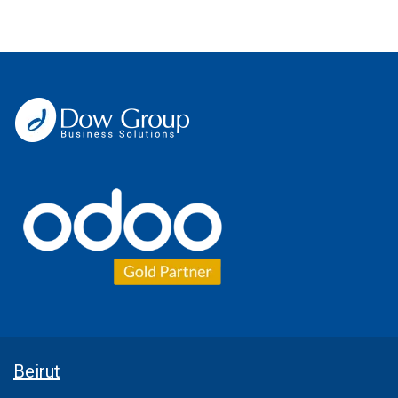
Beirut