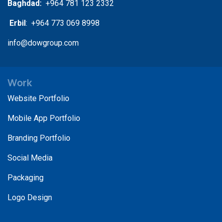
Baghdad:
+964 781 123 2332
Erbil
: +964 773 069 8998
info@dowgroup.com
Work
Website Portfolio
Mobile App Portfolio
Branding Portfolio
Social Media
Packaging
Logo Design