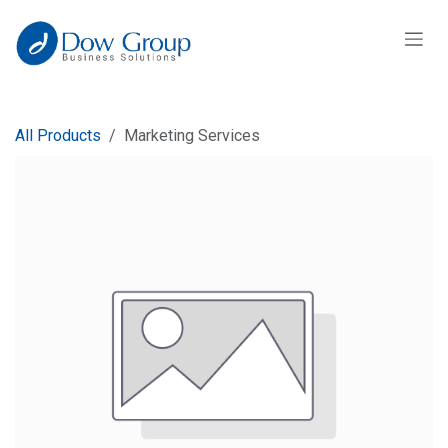
Skip to Content
All Products
Marketing Services