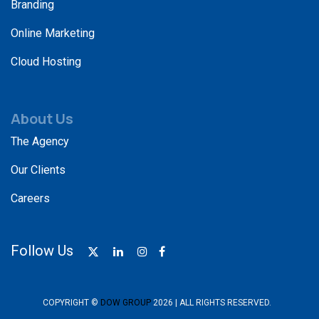
Branding
Online Marketing
Cloud Hosting
About Us
The Agency
Our Clients
Careers
Follow Us
COPYRIGHT ©
DOW GROUP
2026 | ALL RIGHTS RESERVED.