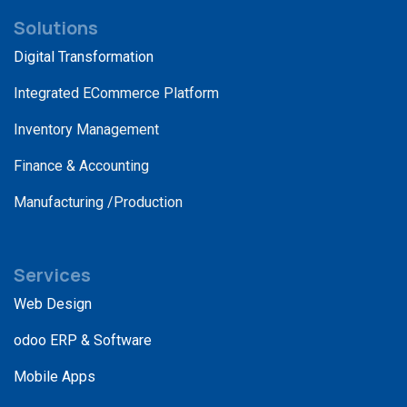
Solutions
Digital Transformation
Integrated ECommerce Platform
Inventory Management
Finance & Accounting
Manufacturing /Production
Services
Web Design
odoo ERP & Software
Mobile Apps