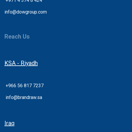
+
971 4 374 8 424
info@dowgroup.com
Reach Us
KSA - Riyadh
+966 56 817 7237
info@brandraw.sa
Iraq