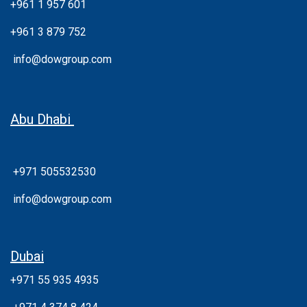
+961 1 957 601
+961 3 879 752
info@dowgroup.com
Abu Dhabi
+971 505532530
info@dowgroup.com
Dubai
+971 55 935 4935