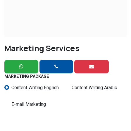
Marketing Services
MARKETING PACKAGE
Content Writing English
Content Writing Arabic
E-mail Marketing