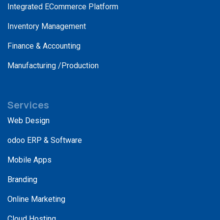
Integrated ECommerce Platform
Inventory Management
Finance & Accounting
Manufacturing /Production
Services
Web Design
odoo ERP & Software
Mobile Apps
Branding
Online Marketing
Cloud Hosting