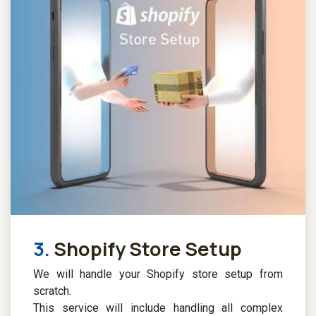
3.
Shopify Store Setup
We will handle your Shopify store setup from
scratch.
This service will include handling all complex