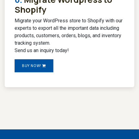
Shopify
Migrate your WordPress store to Shopify with our
experts to export all the important data including
products, customers, orders, blogs, and inventory
tracking system.
Send us an inquiry today!
BUY NOW!