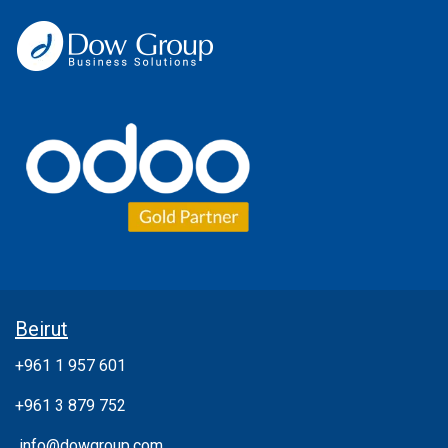
Beirut
+961 1 957 601
+961 3 879 752
info@dowgroup.com