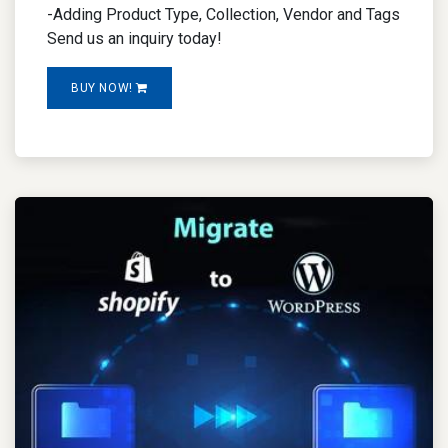
-Adding Product Type, Collection, Vendor and Tags
Send us an inquiry today!
BUY NOW!