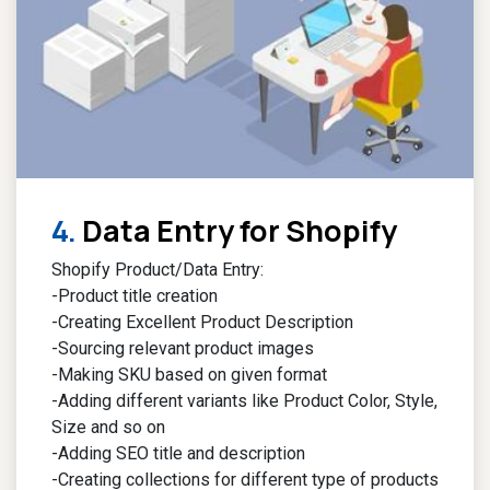
4.
Data Entry for Shopify​
Shopify Product/Data Entry:
-Product title creation
-Creating Excellent Product Description
-Sourcing relevant product images
-Making SKU based on given format
-Adding different variants like Product Color, Style,
Size and so on
-Adding SEO title and description
-Creating collections for different type of products