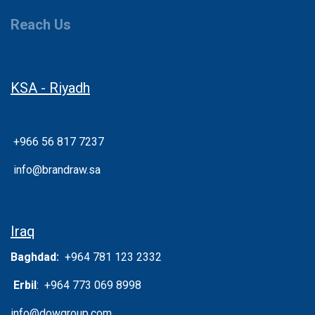
Reach Us
KSA - Riyadh
+966 56 817 7237
info@brandraw.sa
Iraq
Baghdad:
+964 781 123 2332
Erbil
: +964 773 069 8998
info@dowgroup.com