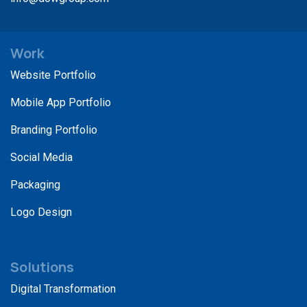
Work
Website Portfolio
Mobile App Portfolio
Branding Portfolio
Social Media
Packaging
Logo Design
Solutions
Digital Transformation