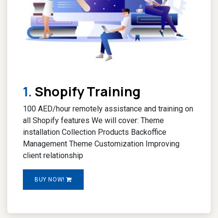
1.
Shopify Training
100 AED/hour remotely assistance and training on
all Shopify features We will cover: Theme
installation Collection Products Backoffice
Management Theme Customization Improving
client relationship
BUY NOW!