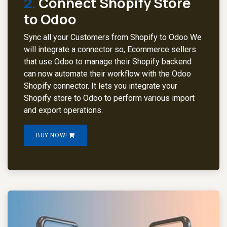
2.
Connect Shopify Store
to Odoo
Sync all your Customers from Shopify to Odoo We
will integrate a connector so, Ecommerce sellers
that use Odoo to manage their Shopify backend
can now automate their workflow with the Odoo
Shopify connector. It lets you integrate your
Shopify store to Odoo to perform various import
and export operations.
BUY NOW!