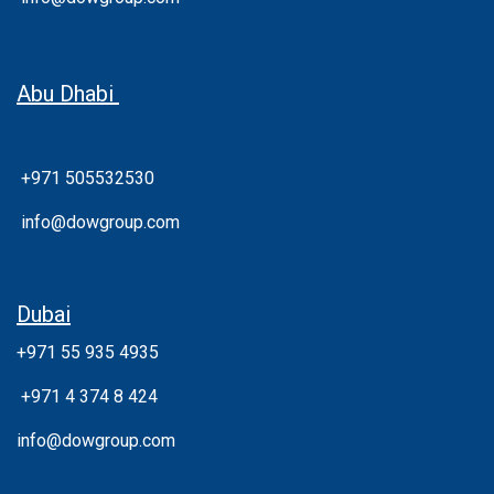
Abu Dhabi
+971 505532530
info@dowgroup.com
Dubai
+971 55 935 4935
+
971 4 374 8 424
info@dowgroup.com