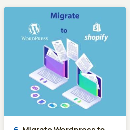
6.
Migrate Wordpress to