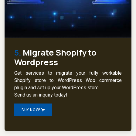
5.
Migrate Shopify to
Wordpress
Get services to migrate your fully workable
Shopify store to WordPress Woo commerce
plugin and set up your WordPress store.
Send us an inquiry today!
BUY NOW!