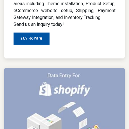
areas including Theme installation, Product Setup,
eCommerce website setup, Shipping, Payment
Gateway Integration, and Inventory Tracking.
Send us an inquiry today!
BUY NOW!