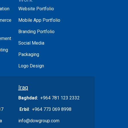
ation
Website Portfolio
merce
Mobile App Portfolio
Branding Portfolio
ement
Social Media
ting
Packaging
Logo Design
Iraq
Baghdad:
+964 781 123 2332
37
Erbil
: +964 773 069 8998
a
info@dowgroup.com