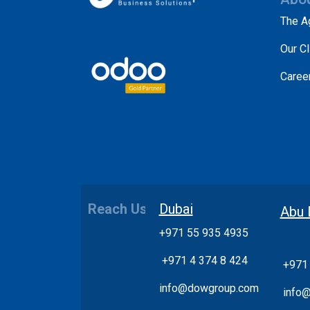
The A
Our Cl
Caree
Reach Us
Dubai
Abu 
+971 55 935 4935
+
971 4 374 8 424
+971
info@dowgroup.com
info