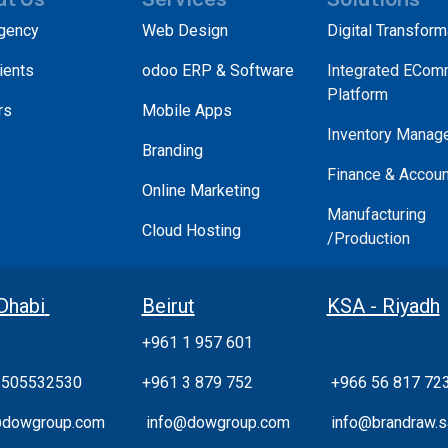
gency
Web Design
Digital Transform
ients
odoo ERP & Software
Integrated ECom
Platform
rs
Mobile Apps
Inventory Manag
Branding
Finance & Accoun
Online Marketing
Manufacturing
Cloud Hosting
/Production
Dhabi
Beirut
KSA - Riyadh
+961 1 957 601
 505532530
+961 3 879 752
+966 56 817 72
@dowgroup.com
info@dowgroup.com
info@brandraw.s