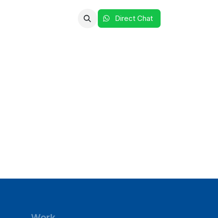
Clients
Reach Us
Direct Chat​​​​​​ ​​
Work