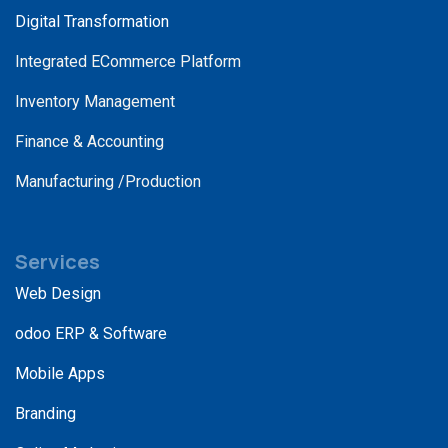
Digital Transformation
Integrated ECommerce Platform
Inventory Management
Finance & Accounting
Manufacturing /Production
Services
Web Design
odoo ERP & Software
Mobile Apps
Branding