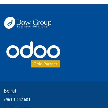
Beirut
+961 1 957 601