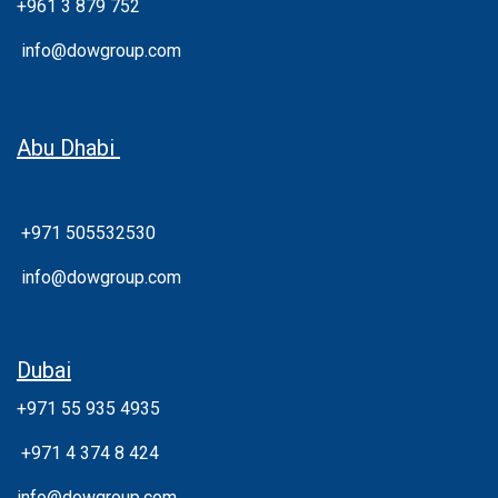
+961 3 879 752
info@dowgroup.com
Abu Dhabi
+971 505532530
info@dowgroup.com
Dubai
+971 55 935 4935
+
971 4 374 8 424
info@dowgroup.com