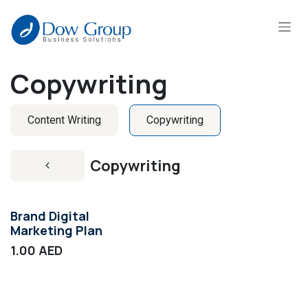
Skip to Content
Copywriting
Content Writing
Copywriting
Copywriting
Brand Digital
Marketing Plan
1.00
AED