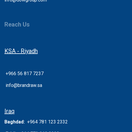
Reach Us
KSA - Riyadh
+966 56 817 7237
info@brandraw.sa
Iraq
Baghdad:
+964 781 123 2332