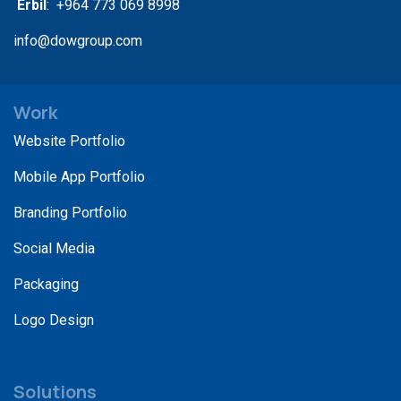
Erbil
: +964 773 069 8998
info@dowgroup.com
Work
Website Portfolio
Mobile App Portfolio
Branding Portfolio
Social Media
Packaging
Logo Design
Solutions